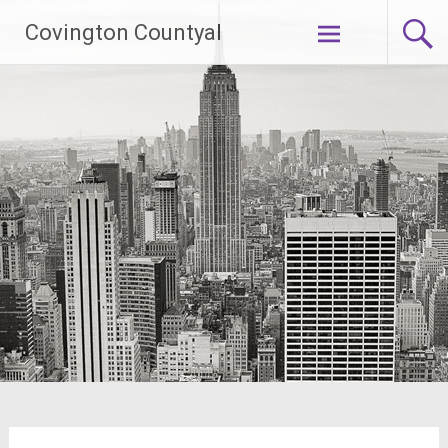
Skip
Covington Countyal
to
content