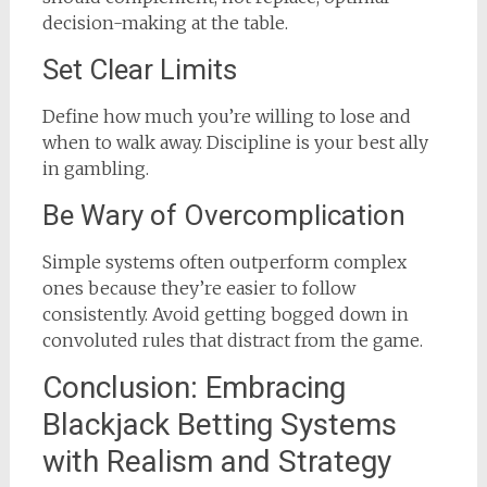
decision-making at the table.
Set Clear Limits
Define how much you’re willing to lose and
when to walk away. Discipline is your best ally
in gambling.
Be Wary of Overcomplication
Simple systems often outperform complex
ones because they’re easier to follow
consistently. Avoid getting bogged down in
convoluted rules that distract from the game.
Conclusion: Embracing
Blackjack Betting Systems
with Realism and Strategy