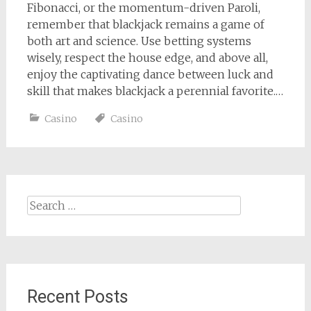
Fibonacci, or the momentum-driven Paroli,
remember that blackjack remains a game of
both art and science. Use betting systems
wisely, respect the house edge, and above all,
enjoy the captivating dance between luck and
skill that makes blackjack a perennial favorite.…
Casino
Casino
Search
for:
Recent Posts