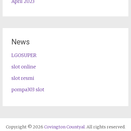
April 2023
News
LGOSUPER
slot online
slot resmi
pompa303 slot
Copyright © 2026
Covington Countyal
. All rights reserved.