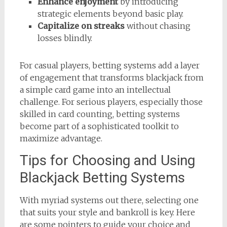
Enhance enjoyment
by introducing
strategic elements beyond basic play.
Capitalize on streaks
without chasing
losses blindly.
For casual players, betting systems add a layer
of engagement that transforms blackjack from
a simple card game into an intellectual
challenge. For serious players, especially those
skilled in card counting, betting systems
become part of a sophisticated toolkit to
maximize advantage.
Tips for Choosing and Using
Blackjack Betting Systems
With myriad systems out there, selecting one
that suits your style and bankroll is key. Here
are some pointers to guide your choice and