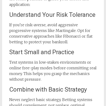
application:
Understand Your Risk Tolerance
If you’re risk-averse, avoid aggressive
progressive systems like Martingale. Opt for
conservative approaches like Fibonacci or flat
betting to protect your bankroll.
Start Small and Practice
Test systems in low-stakes environments or
online free-play modes before committing real
money. This helps you grasp the mechanics
without pressure.
Combine with Basic Strategy
Never neglect basic strategy. Betting systems
should complement, not replace, optimal