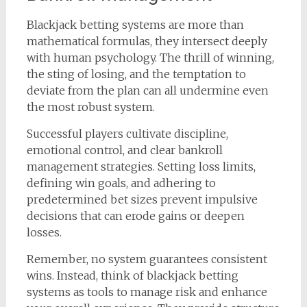
Blackjack betting systems are more than
mathematical formulas, they intersect deeply
with human psychology. The thrill of winning,
the sting of losing, and the temptation to
deviate from the plan can all undermine even
the most robust system.
Successful players cultivate discipline,
emotional control, and clear bankroll
management strategies. Setting loss limits,
defining win goals, and adhering to
predetermined bet sizes prevent impulsive
decisions that can erode gains or deepen
losses.
Remember, no system guarantees consistent
wins. Instead, think of blackjack betting
systems as tools to manage risk and enhance