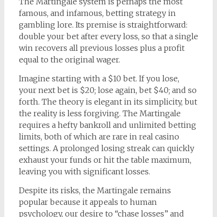
The Martingale system is perhaps the most
famous, and infamous, betting strategy in
gambling lore. Its premise is straightforward:
double your bet after every loss, so that a single
win recovers all previous losses plus a profit
equal to the original wager.
Imagine starting with a $10 bet. If you lose,
your next bet is $20; lose again, bet $40; and so
forth. The theory is elegant in its simplicity, but
the reality is less forgiving. The Martingale
requires a hefty bankroll and unlimited betting
limits, both of which are rare in real casino
settings. A prolonged losing streak can quickly
exhaust your funds or hit the table maximum,
leaving you with significant losses.
Despite its risks, the Martingale remains
popular because it appeals to human
psychology, our desire to “chase losses” and