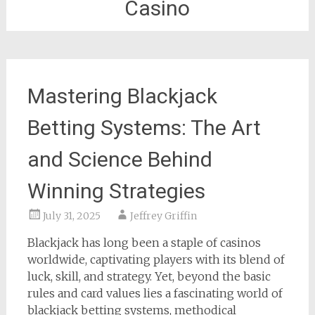
Casino
Mastering Blackjack
Betting Systems: The Art
and Science Behind
Winning Strategies
July 31, 2025
Jeffrey Griffin
Blackjack has long been a staple of casinos
worldwide, captivating players with its blend of
luck, skill, and strategy. Yet, beyond the basic
rules and card values lies a fascinating world of
blackjack betting systems, methodical