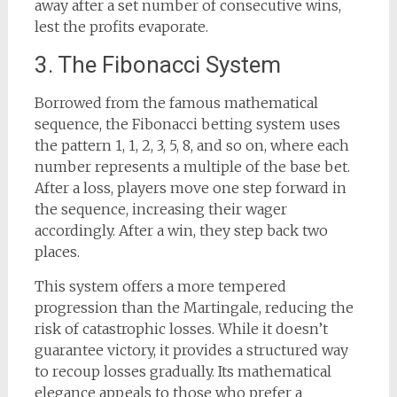
away after a set number of consecutive wins,
lest the profits evaporate.
3. The Fibonacci System
Borrowed from the famous mathematical
sequence, the Fibonacci betting system uses
the pattern 1, 1, 2, 3, 5, 8, and so on, where each
number represents a multiple of the base bet.
After a loss, players move one step forward in
the sequence, increasing their wager
accordingly. After a win, they step back two
places.
This system offers a more tempered
progression than the Martingale, reducing the
risk of catastrophic losses. While it doesn’t
guarantee victory, it provides a structured way
to recoup losses gradually. Its mathematical
elegance appeals to those who prefer a