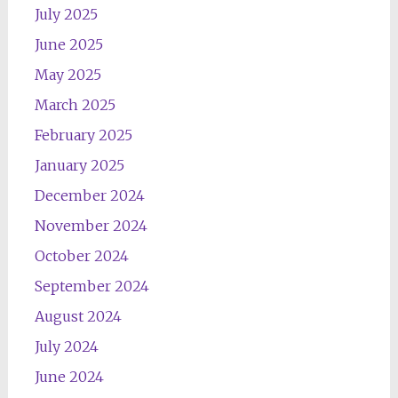
July 2025
June 2025
May 2025
March 2025
February 2025
January 2025
December 2024
November 2024
October 2024
September 2024
August 2024
July 2024
June 2024