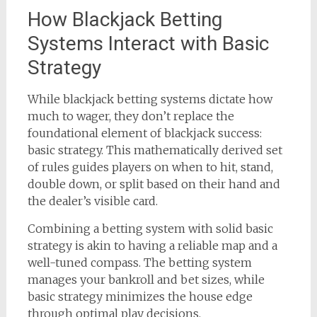
How Blackjack Betting
Systems Interact with Basic
Strategy
While blackjack betting systems dictate how
much to wager, they don’t replace the
foundational element of blackjack success:
basic strategy. This mathematically derived set
of rules guides players on when to hit, stand,
double down, or split based on their hand and
the dealer’s visible card.
Combining a betting system with solid basic
strategy is akin to having a reliable map and a
well-tuned compass. The betting system
manages your bankroll and bet sizes, while
basic strategy minimizes the house edge
through optimal play decisions.