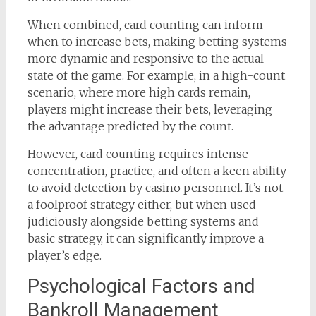
When combined, card counting can inform
when to increase bets, making betting systems
more dynamic and responsive to the actual
state of the game. For example, in a high-count
scenario, where more high cards remain,
players might increase their bets, leveraging
the advantage predicted by the count.
However, card counting requires intense
concentration, practice, and often a keen ability
to avoid detection by casino personnel. It’s not
a foolproof strategy either, but when used
judiciously alongside betting systems and
basic strategy, it can significantly improve a
player’s edge.
Psychological Factors and
Bankroll Management