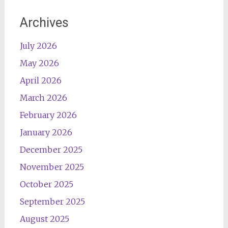
Archives
July 2026
May 2026
April 2026
March 2026
February 2026
January 2026
December 2025
November 2025
October 2025
September 2025
August 2025