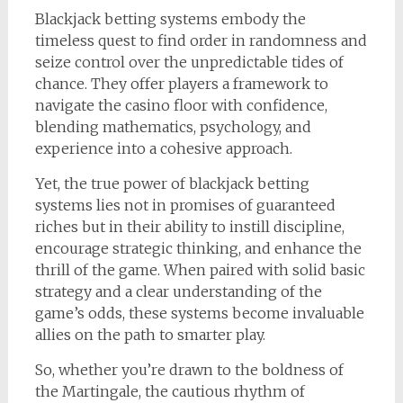
Blackjack betting systems embody the
timeless quest to find order in randomness and
seize control over the unpredictable tides of
chance. They offer players a framework to
navigate the casino floor with confidence,
blending mathematics, psychology, and
experience into a cohesive approach.
Yet, the true power of blackjack betting
systems lies not in promises of guaranteed
riches but in their ability to instill discipline,
encourage strategic thinking, and enhance the
thrill of the game. When paired with solid basic
strategy and a clear understanding of the
game’s odds, these systems become invaluable
allies on the path to smarter play.
So, whether you’re drawn to the boldness of
the Martingale, the cautious rhythm of