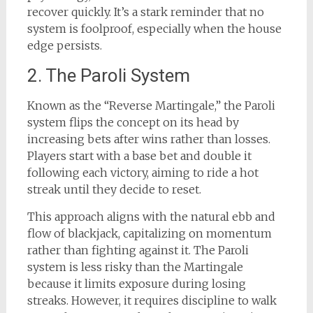
recover quickly. It’s a stark reminder that no
system is foolproof, especially when the house
edge persists.
2. The Paroli System
Known as the “Reverse Martingale,” the Paroli
system flips the concept on its head by
increasing bets after wins rather than losses.
Players start with a base bet and double it
following each victory, aiming to ride a hot
streak until they decide to reset.
This approach aligns with the natural ebb and
flow of blackjack, capitalizing on momentum
rather than fighting against it. The Paroli
system is less risky than the Martingale
because it limits exposure during losing
streaks. However, it requires discipline to walk