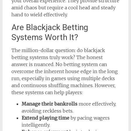
your overall experience. They provide structure
amid chaos but require a cool head and steady
hand to wield effectively.
Are Blackjack Betting
Systems Worth It?
The million-dollar question: do blackjack
betting systems truly work? The honest
answer is nuanced. No betting system can
overcome the inherent house edge in the long
run, especially in games using multiple decks
and continuous shuffling machines. However,
these systems can help players:
Manage their bankrolls
more effectively,
avoiding reckless bets.
Extend playing time
by pacing wagers
intelligently.