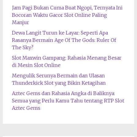
Jam Pagi Bukan Cuma Buat Ngopi, Ternyata Ini
Bocoran Waktu Gacor Slot Online Paling
Manjur
Dewa Langit Turun ke Layar: Seperti Apa
Rasanya Bermain Age Of The Gods: Ruler Of
The Sky?
Slot Maxwin Gampang: Rahasia Menang Besar
di Mesin Slot Online
Mengulik Serunya Bermain dan Ulasan
Thunderkick Slot yang Bikin Ketagihan
Aztec Gems dan Rahasia Angka di Baliknya:
Semua yang Perlu Kamu Tahu tentang RTP Slot
Aztec Gems