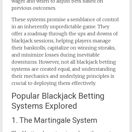
wager and when to adjust bets based on
previous outcomes.
These systems promise a semblance of control
in an inherently unpredictable game. They
offer a roadmap through the ups and downs of
blackjack sessions, helping players manage
their bankrolls, capitalize on winning streaks,
and minimize losses during inevitable
downturns. However, not all blackjack betting
systems are created equal, and understanding
their mechanics and underlying principles is
crucial to deploying them effectively.
Popular Blackjack Betting
Systems Explored
1. The Martingale System