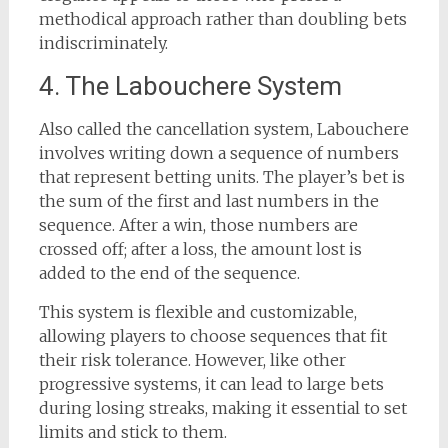
methodical approach rather than doubling bets
indiscriminately.
4. The Labouchere System
Also called the cancellation system, Labouchere
involves writing down a sequence of numbers
that represent betting units. The player’s bet is
the sum of the first and last numbers in the
sequence. After a win, those numbers are
crossed off; after a loss, the amount lost is
added to the end of the sequence.
This system is flexible and customizable,
allowing players to choose sequences that fit
their risk tolerance. However, like other
progressive systems, it can lead to large bets
during losing streaks, making it essential to set
limits and stick to them.