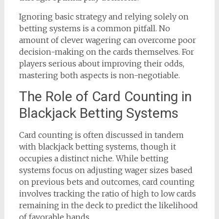
Ignoring basic strategy and relying solely on
betting systems is a common pitfall. No
amount of clever wagering can overcome poor
decision-making on the cards themselves. For
players serious about improving their odds,
mastering both aspects is non-negotiable.
The Role of Card Counting in
Blackjack Betting Systems
Card counting is often discussed in tandem
with blackjack betting systems, though it
occupies a distinct niche. While betting
systems focus on adjusting wager sizes based
on previous bets and outcomes, card counting
involves tracking the ratio of high to low cards
remaining in the deck to predict the likelihood
of favorable hands.