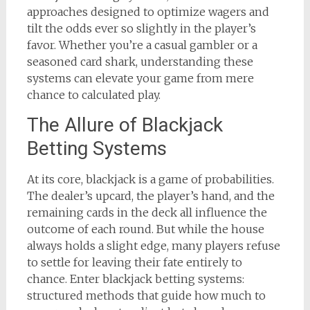
approaches designed to optimize wagers and
tilt the odds ever so slightly in the player’s
favor. Whether you’re a casual gambler or a
seasoned card shark, understanding these
systems can elevate your game from mere
chance to calculated play.
The Allure of Blackjack
Betting Systems
At its core, blackjack is a game of probabilities.
The dealer’s upcard, the player’s hand, and the
remaining cards in the deck all influence the
outcome of each round. But while the house
always holds a slight edge, many players refuse
to settle for leaving their fate entirely to
chance. Enter blackjack betting systems:
structured methods that guide how much to