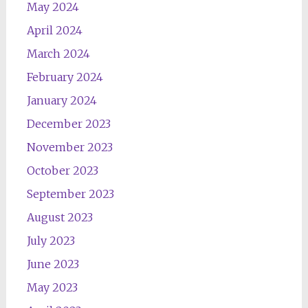
May 2024
April 2024
March 2024
February 2024
January 2024
December 2023
November 2023
October 2023
September 2023
August 2023
July 2023
June 2023
May 2023